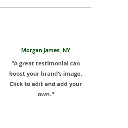
Morgan James, NY
"A great testimonial can
boost your brand’s image.
Click to edit and add your
own."