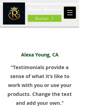
Renata Komenda
Buchen
Alexa Young, CA
“Testimonials provide a
sense of what it's like to
work with you or use your
products. Change the text
and add your own."